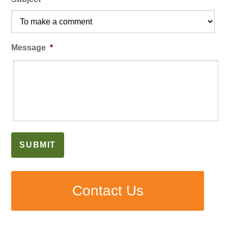
Message
*
SUBMIT
Contact Us