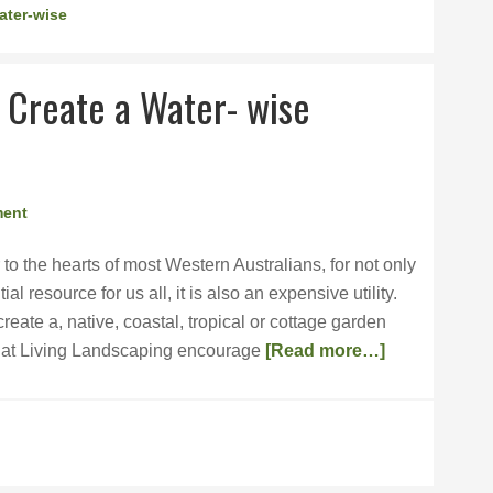
ater-wise
 Create a Water- wise
ment
 to the hearts of most Western Australians, for not only
al resource for us all, it is also an expensive utility.
reate a, native, coastal, tropical or cottage garden
m at Living Landscaping encourage
[Read more…]