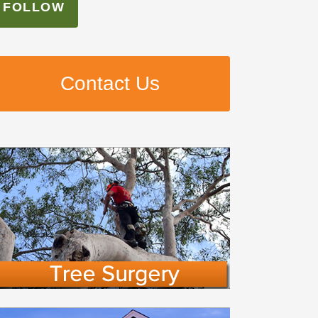
FOLLOW
Contact Us