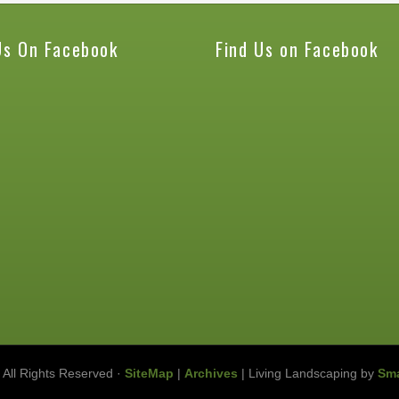
Us On Facebook
Find Us on Facebook
 All Rights Reserved ·
SiteMap
|
Archives
| Living Landscaping by
Sma