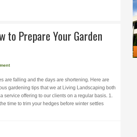
ow to Prepare Your Garden
mment
s are falling and the days are shortening. Here are
ous gardening tips that we at Living Landscaping both
ervice offering to our clients on a regular basis. 1.
e time to trim your hedges before winter settles