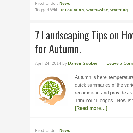
Filed Under:
News
Tagged With:
reticulation
,
water-wise
,
watering
7 Landscaping Tips on H
for Autumn.
April 24, 2014
by
Darren Goobie
Leave a Co
Autumn is here, temperature
quick summaries of the vari
recommend and provide as a s
Trim Your Hedges– Now is th
[Read more…]
Filed Under:
News