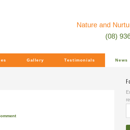
Nature and Nurtu
(08) 93
ces
Gallery
Testimonials
News
F
En
re
E
A
Comment