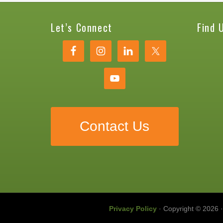
Let’s Connect
Find 
Contact Us
Privacy Policy
· Copyright © 2026 ·