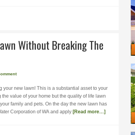
Lawn Without Breaking The
Comment
g your new lawn! This is a substantial asset to your
the value of your home but the quality of life lawn
 your family and pets. On the day the new lawn has
Water Corporation of WA and apply
[Read more…]