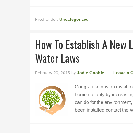
Filed Under:
Uncategorized
How To Establish A New 
Water Laws
February 20, 2015
by
Jodie Goobie
Leave a 
Congratulations on installin
home not only by increasing 
can do for the environment,
been installed contact the 