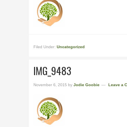
Filed Under:
Uncategorized
IMG_9483
November 6, 2015
by
Jodie Goobie
Leave a 