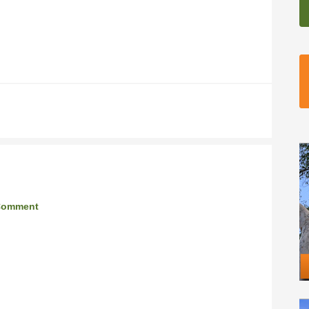
Comment