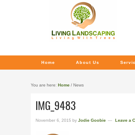
Home
About Us
Servi
You are here:
Home
/
News
IMG_9483
November 6, 2015
by
Jodie Goobie
Leave a 