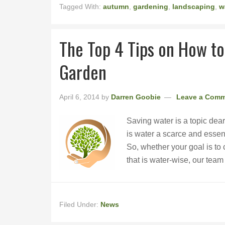
Tagged With:
autumn
,
gardening
,
landscaping
,
w
The Top 4 Tips on How to
Garden
April 6, 2014
by
Darren Goobie
Leave a Com
Saving water is a topic dear
is water a scarce and essenti
So, whether your goal is to c
that is water-wise, our tea
Filed Under:
News