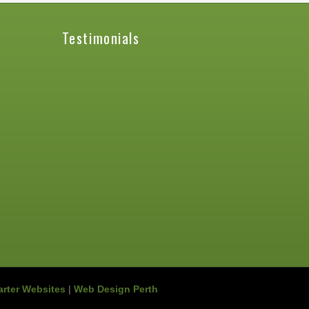
Testimonials
rter Websites
|
Web Design Perth