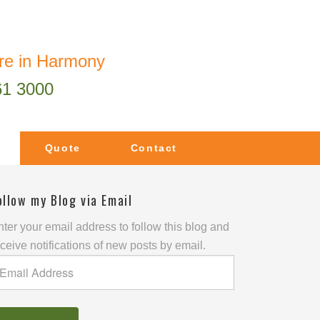
re in Harmony
61 3000
Quote
Contact
ollow my Blog via Email
ter your email address to follow this blog and
ceive notifications of new posts by email.
mail
ddress