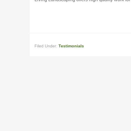
Filed Under:
Testimonials