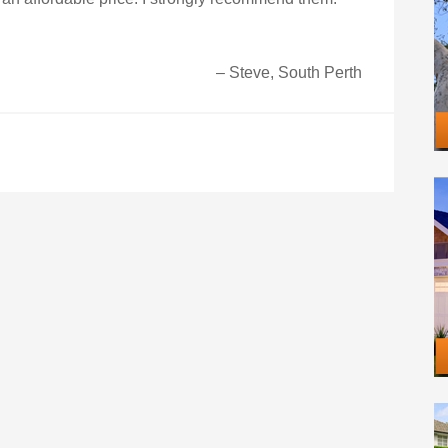
Steve, South Perth