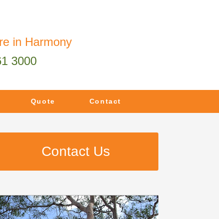
re in Harmony
61 3000
Quote
Contact
Contact Us