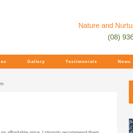
Nature and Nurtu
(08) 93
ces
Gallery
Testimonials
News
th
 an affordable price. I strongly recommend them.