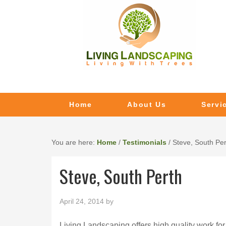
Home
About Us
Servi
You are here:
Home
/
Testimonials
/
Steve, South Per
Steve, South Perth
April 24, 2014
by
Living Landscaping offers high quality work for