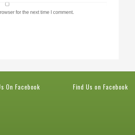
rowser for the next time I comment.
Us On Facebook
Find Us on Facebook