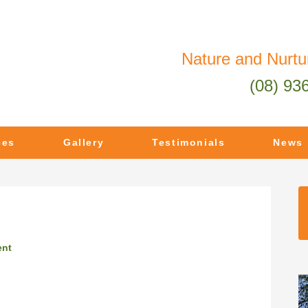
Nature and Nurtu
(08) 93
ces
Gallery
Testimonials
News
ent