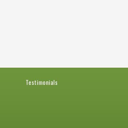
Testimonials