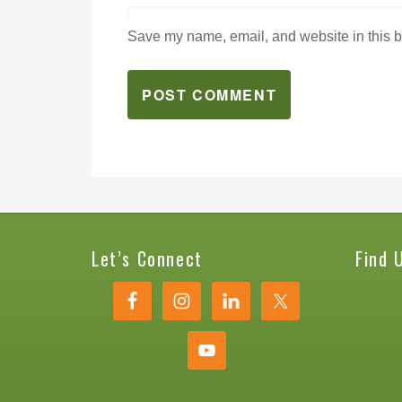
Save my name, email, and website in this b
Let’s Connect
Find 