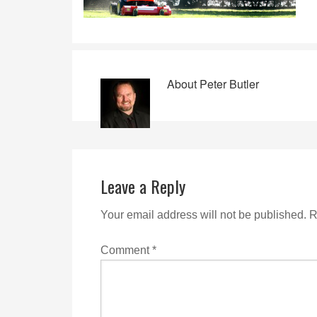
About
Peter Butler
Leave a Reply
Your email address will not be published.
R
Comment
*