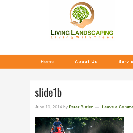
Home
About Us
Servi
slide1b
June 10, 2014
by
Peter Butler
Leave a Comm