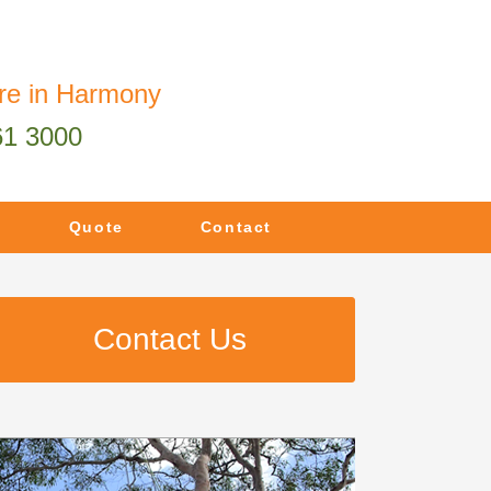
re in Harmony
61 3000
Quote
Contact
Contact Us