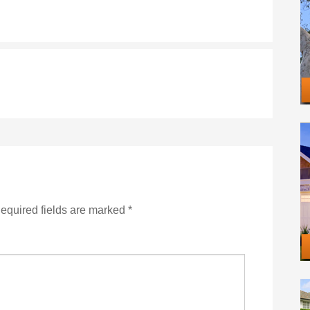
equired fields are marked
*