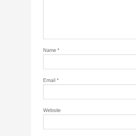
Name
*
Email
*
Website